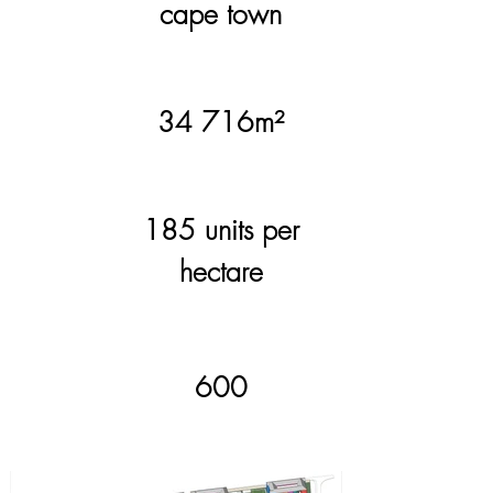
cape town
site
34 716m²
area.
185 units per
density.
hectare
600
units.