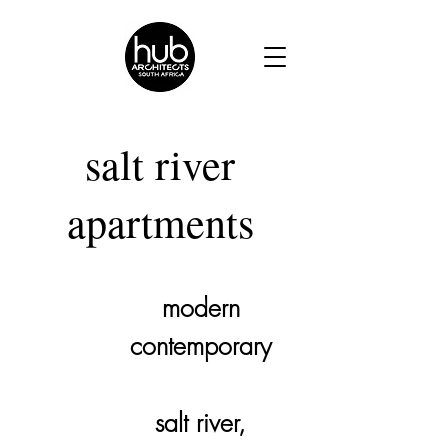
salt river
apartments
modern
architectural
contemporary
style.
salt river,
location.